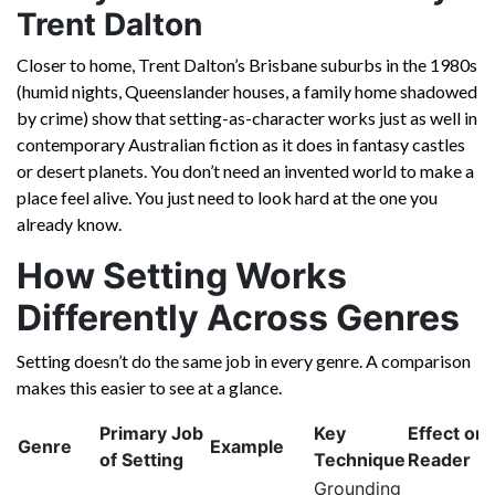
Trent Dalton
Closer to home, Trent Dalton’s Brisbane suburbs in the 1980s
(humid nights, Queenslander houses, a family home shadowed
by crime) show that setting-as-character works just as well in
contemporary Australian fiction as it does in fantasy castles
or desert planets. You don’t need an invented world to make a
place feel alive. You just need to look hard at the one you
already know.
How Setting Works
Differently Across Genres
Setting doesn’t do the same job in every genre. A comparison
makes this easier to see at a glance.
Primary Job
Key
Effect on 
Genre
Example
of Setting
Technique
Reader
Grounding