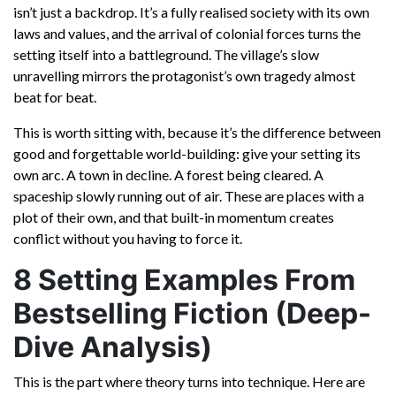
isn’t just a backdrop. It’s a fully realised society with its own
laws and values, and the arrival of colonial forces turns the
setting itself into a battleground. The village’s slow
unravelling mirrors the protagonist’s own tragedy almost
beat for beat.
This is worth sitting with, because it’s the difference between
good and forgettable world-building: give your setting its
own arc. A town in decline. A forest being cleared. A
spaceship slowly running out of air. These are places with a
plot of their own, and that built-in momentum creates
conflict without you having to force it.
8 Setting Examples From
Bestselling Fiction (Deep-
Dive Analysis)
This is the part where theory turns into technique. Here are