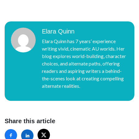
Elara Quinn
Elara Quinn has 7 years’ experience
writing vivid, cinematic AU worlds. Her
blog explores world-building, character
choices, and alternate paths, offering
readers and aspiring writers a behind-
the-scenes look at creating compelling
alternate realities.
Share this article