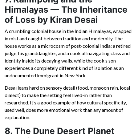
Himalayas — The Inheritance
of Loss by Kiran Desai
A crumbling colonial house in the Indian Himalayas, wrapped
in mist and caught between tradition and modernity. The
house works as a microcosm of post-colonial India: a retired
judge, his granddaughter, and a cook all navigating class and
identity inside its decaying walls, while the cook’s son
experiences a completely different kind of isolation as an
undocumented immigrant in New York.
Desai leans hard on sensory detail (food, monsoon rain, local
dialect) to make the setting feel lived-in rather than
researched. It’s a good example of how cultural specificity,
used well, does more emotional work than any amount of
explanation.
8. The Dune Desert Planet