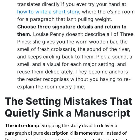
translates directly if you ever try your hand at
how to write a short story
, where there’s no room
for a paragraph that isn’t pulling weight.
Choose three signature details and return to
them.
Louise Penny doesn’t describe all of Three
Pines: she gives you the worn wooden bar, the
smell of fresh croissants, the sound of the river,
and keeps circling back to them. Pick a sound, a
smell, and a visual for each major setting, and
reuse them deliberately. They become anchors
the reader recognises without you having to re-
explain the room every time.
The Setting Mistakes That
Quietly Sink a Manuscript
The info-dump.
Stopping the story dead to deliver a
paragraph of pure description kills momentum. Instead of