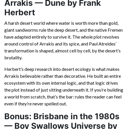
Arrakis — Dune by Frank
Herbert
A harsh desert world where water is worth more than gold,
giant sandworms rule the deep desert, and the native Fremen
have adapted entirely to survive it. The whole plot revolves
around control of Arrakis and its spice, and Paul Atreides’
transformation is shaped, almost cell by cell, by the desert’s
brutality.
Herbert’s deep research into desert ecology is what makes
Arrakis believable rather than decorative. He built an entire
ecosystem with its own internal logic, and that logic drives
the plot instead of just sitting underneath it. If you’re building
a world from scratch, that’s the bar: rules the reader can feel
even if they’re never spelled out.
Bonus: Brisbane in the 1980s
— Boy Swallows Universe by