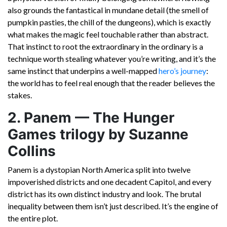
also grounds the fantastical in mundane detail (the smell of
pumpkin pasties, the chill of the dungeons), which is exactly
what makes the magic feel touchable rather than abstract.
That instinct to root the extraordinary in the ordinary is a
technique worth stealing whatever you’re writing, and it’s the
same instinct that underpins a well-mapped
hero’s journey
:
the world has to feel real enough that the reader believes the
stakes.
2. Panem — The Hunger
Games trilogy by Suzanne
Collins
Panem is a dystopian North America split into twelve
impoverished districts and one decadent Capitol, and every
district has its own distinct industry and look. The brutal
inequality between them isn’t just described. It’s the engine of
the entire plot.