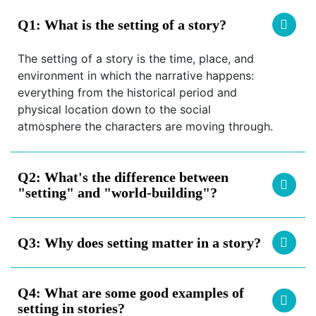
Q1:
What is the setting of a story?
The setting of a story is the time, place, and
environment in which the narrative happens:
everything from the historical period and
physical location down to the social
atmosphere the characters are moving through.
Q2:
What's the difference between
"setting" and "world-building"?
Q3:
Why does setting matter in a story?
Q4:
What are some good examples of
setting in stories?