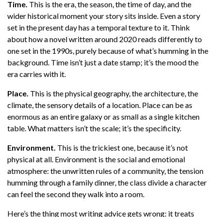
Time.
This is the era, the season, the time of day, and the
wider historical moment your story sits inside. Even a story
set in the present day has a temporal texture to it. Think
about how a novel written around 2020 reads differently to
one set in the 1990s, purely because of what’s humming in the
background. Time isn’t just a date stamp; it’s the mood the
era carries with it.
Place.
This is the physical geography, the architecture, the
climate, the sensory details of a location. Place can be as
enormous as an entire galaxy or as small as a single kitchen
table. What matters isn’t the scale; it’s the specificity.
Environment.
This is the trickiest one, because it’s not
physical at all. Environment is the social and emotional
atmosphere: the unwritten rules of a community, the tension
humming through a family dinner, the class divide a character
can feel the second they walk into a room.
Here’s the thing most writing advice gets wrong: it treats