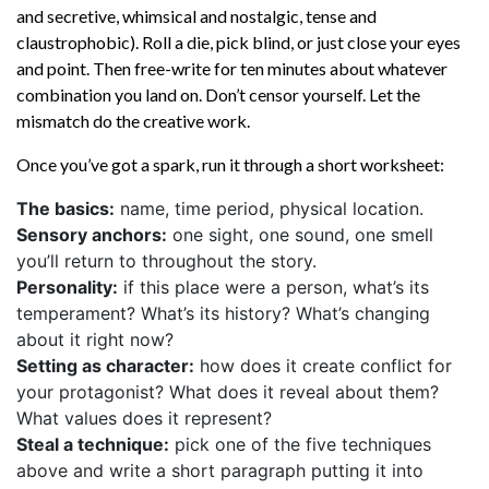
and secretive, whimsical and nostalgic, tense and
claustrophobic). Roll a die, pick blind, or just close your eyes
and point. Then free-write for ten minutes about whatever
combination you land on. Don’t censor yourself. Let the
mismatch do the creative work.
Once you’ve got a spark, run it through a short worksheet:
The basics:
name, time period, physical location.
Sensory anchors:
one sight, one sound, one smell
you’ll return to throughout the story.
Personality:
if this place were a person, what’s its
temperament? What’s its history? What’s changing
about it right now?
Setting as character:
how does it create conflict for
your protagonist? What does it reveal about them?
What values does it represent?
Steal a technique:
pick one of the five techniques
above and write a short paragraph putting it into