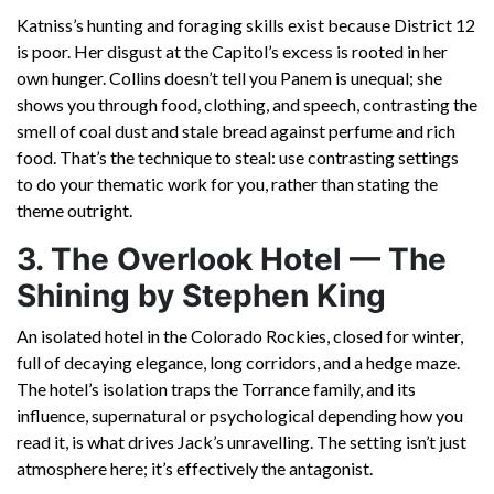
Katniss’s hunting and foraging skills exist because District 12
is poor. Her disgust at the Capitol’s excess is rooted in her
own hunger. Collins doesn’t tell you Panem is unequal; she
shows you through food, clothing, and speech, contrasting the
smell of coal dust and stale bread against perfume and rich
food. That’s the technique to steal: use contrasting settings
to do your thematic work for you, rather than stating the
theme outright.
3. The Overlook Hotel — The
Shining by Stephen King
An isolated hotel in the Colorado Rockies, closed for winter,
full of decaying elegance, long corridors, and a hedge maze.
The hotel’s isolation traps the Torrance family, and its
influence, supernatural or psychological depending how you
read it, is what drives Jack’s unravelling. The setting isn’t just
atmosphere here; it’s effectively the antagonist.