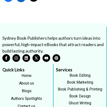
Sydney Book Publishers helps authors turn ideas into
powerful, high-impact eBooks that attract readers and
build lasting authority.
Quick Links
Services
Book Editing
Home
Book Marketing
About us
Book Publishing & Printing
Blogs
Book Design
Authors Spotlights
Ghost Writing
Contact us