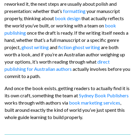
reworked it, the next steps are usually about polish and
presentation: whether that’s
formatting
your manuscript
properly, thinking about
book design
that actually reflects
the world you’ve built, or working with a team on
book
publishing
once the draft is ready. If the writing itself needs a
hand, whether that’s a full manuscript or a specific genre
project,
ghost writing
and
fiction ghost writing
are both
worth a look, and if you’re an Australian author weighing up
your options, it’s worth reading through what
direct
publishing for Australian authors
actually involves before you
commit to a path.
And once the book exists, getting readers to actually find it is
its own craft, something the team at
Sydney Book Publishers
works through with authors via
book marketing services
,
built around exactly the kind of world you’ve just spent this
whole guide learning to build properly.