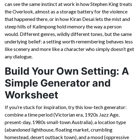
can see the same instinct at work in how Stephen King treats
the Overlook, almost as a storage battery for the violence
that happened there, or in how Kiran Desai lets the mist and
steep hills of Kalimpong hold memory the way a person
would. Different genres, wildly different tones, but the same
underlying belief: a setting worth remembering behaves less
like scenery and more like a character who simply doesn’t get
any dialogue.
Build Your Own Setting: A
Simple Generator and
Worksheet
If you’re stuck for inspiration, try this low-tech generator:
combine a time period (Victorian era, 1920s Jazz Age,
present-day, 1980s small-town Australia), a location type
(abandoned lighthouse, floating market, crumbling
homestead, desert outback town), and a mood (oppressive