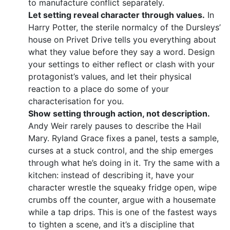
to manufacture conflict separately.
Let setting reveal character through values.
In
Harry Potter, the sterile normalcy of the Dursleys’
house on Privet Drive tells you everything about
what they value before they say a word. Design
your settings to either reflect or clash with your
protagonist’s values, and let their physical
reaction to a place do some of your
characterisation for you.
Show setting through action, not description.
Andy Weir rarely pauses to describe the Hail
Mary. Ryland Grace fixes a panel, tests a sample,
curses at a stuck control, and the ship emerges
through what he’s doing in it. Try the same with a
kitchen: instead of describing it, have your
character wrestle the squeaky fridge open, wipe
crumbs off the counter, argue with a housemate
while a tap drips. This is one of the fastest ways
to tighten a scene, and it’s a discipline that