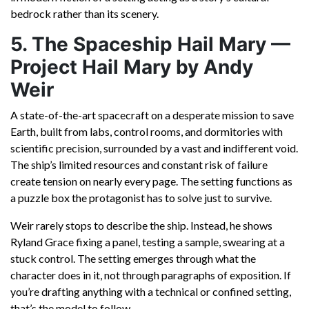
bedrock rather than its scenery.
5. The Spaceship Hail Mary —
Project Hail Mary by Andy
Weir
A state-of-the-art spacecraft on a desperate mission to save
Earth, built from labs, control rooms, and dormitories with
scientific precision, surrounded by a vast and indifferent void.
The ship’s limited resources and constant risk of failure
create tension on nearly every page. The setting functions as
a puzzle box the protagonist has to solve just to survive.
Weir rarely stops to describe the ship. Instead, he shows
Ryland Grace fixing a panel, testing a sample, swearing at a
stuck control. The setting emerges through what the
character does in it, not through paragraphs of exposition. If
you’re drafting anything with a technical or confined setting,
that’s the model to follow.