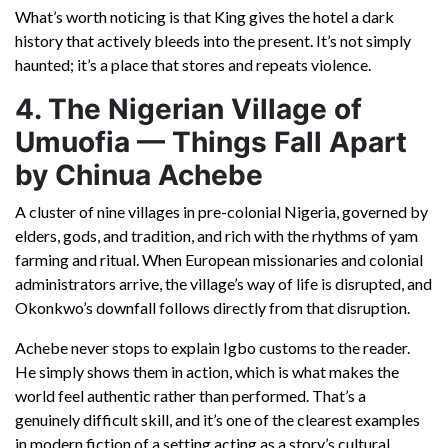
What’s worth noticing is that King gives the hotel a dark
history that actively bleeds into the present. It’s not simply
haunted; it’s a place that stores and repeats violence.
4. The Nigerian Village of
Umuofia — Things Fall Apart
by Chinua Achebe
A cluster of nine villages in pre-colonial Nigeria, governed by
elders, gods, and tradition, and rich with the rhythms of yam
farming and ritual. When European missionaries and colonial
administrators arrive, the village’s way of life is disrupted, and
Okonkwo’s downfall follows directly from that disruption.
Achebe never stops to explain Igbo customs to the reader.
He simply shows them in action, which is what makes the
world feel authentic rather than performed. That’s a
genuinely difficult skill, and it’s one of the clearest examples
in modern fiction of a setting acting as a story’s cultural