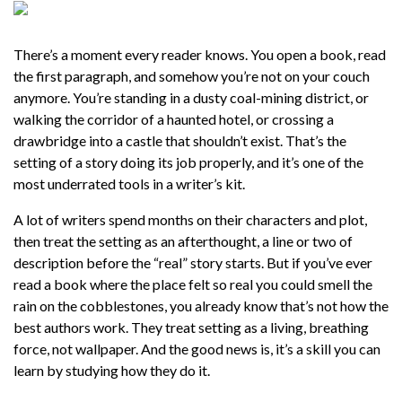
There’s a moment every reader knows. You open a book, read
the first paragraph, and somehow you’re not on your couch
anymore. You’re standing in a dusty coal-mining district, or
walking the corridor of a haunted hotel, or crossing a
drawbridge into a castle that shouldn’t exist. That’s the
setting of a story doing its job properly, and it’s one of the
most underrated tools in a writer’s kit.
A lot of writers spend months on their characters and plot,
then treat the setting as an afterthought, a line or two of
description before the “real” story starts. But if you’ve ever
read a book where the place felt so real you could smell the
rain on the cobblestones, you already know that’s not how the
best authors work. They treat setting as a living, breathing
force, not wallpaper. And the good news is, it’s a skill you can
learn by studying how they do it.