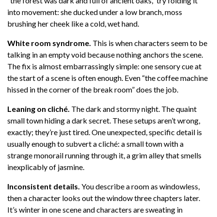
“the forest was dark and full of ancient oaks,” try folding it
into movement: she ducked under a low branch, moss
brushing her cheek like a cold, wet hand.
White room syndrome.
This is when characters seem to be
talking in an empty void because nothing anchors the scene.
The fix is almost embarrassingly simple: one sensory cue at
the start of a scene is often enough. Even “the coffee machine
hissed in the corner of the break room” does the job.
Leaning on cliché.
The dark and stormy night. The quaint
small town hiding a dark secret. These setups aren’t wrong,
exactly; they’re just tired. One unexpected, specific detail is
usually enough to subvert a cliché: a small town with a
strange monorail running through it, a grim alley that smells
inexplicably of jasmine.
Inconsistent details.
You describe a room as windowless,
then a character looks out the window three chapters later.
It’s winter in one scene and characters are sweating in