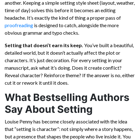
another. Keeping a simple setting style sheet (layout, weather,
time of day) solves this before it becomes an editing
headache. It’s exactly the kind of thing a proper pass of
proofreading
is designed to catch, alongside the more
obvious grammar and typo checks.
Setting that doesn’t earn its keep.
You’ve built a beautiful,
detailed world, but it doesn’t actually affect the plot or
characters. It’s just decoration. For every setting in your
manuscript, ask what it’s doing. Does it create conflict?
Reveal character? Reinforce theme? If the answer is no, either
cut it or rework it until it does.
What Bestselling Authors
Say About Setting
Louise Penny has become closely associated with the idea
that “setting is character”: not simply where a story happens,
but a presence that shapes the people who live inside it. You