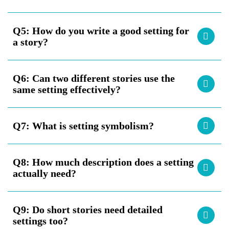
Q5:
How do you write a good setting for
a story?
Q6:
Can two different stories use the
same setting effectively?
Q7:
What is setting symbolism?
Q8:
How much description does a setting
actually need?
Q9:
Do short stories need detailed
settings too?