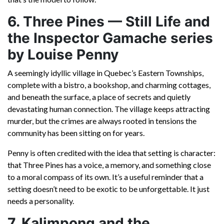
6. Three Pines — Still Life and
the Inspector Gamache series
by Louise Penny
A seemingly idyllic village in Quebec’s Eastern Townships,
complete with a bistro, a bookshop, and charming cottages,
and beneath the surface, a place of secrets and quietly
devastating human connection. The village keeps attracting
murder, but the crimes are always rooted in tensions the
community has been sitting on for years.
Penny is often credited with the idea that setting is character:
that Three Pines has a voice, a memory, and something close
to a moral compass of its own. It’s a useful reminder that a
setting doesn’t need to be exotic to be unforgettable. It just
needs a personality.
7. Kalimpong and the