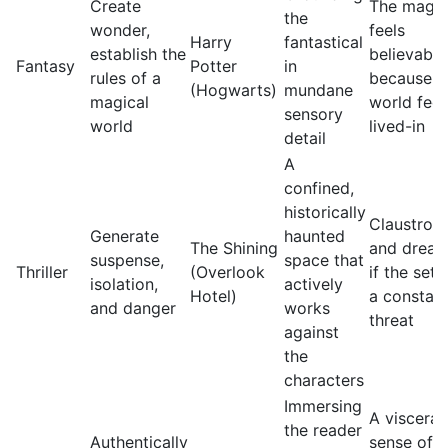
Create
The magic
the
wonder,
feels
Harry
fantastical
establish the
believable
Fantasy
Potter
in
rules of a
because t
(Hogwarts)
mundane
magical
world feel
sensory
world
lived-in
detail
A
confined,
historically
Claustrop
Generate
haunted
The Shining
and dread
suspense,
space that
Thriller
(Overlook
if the sett
isolation,
actively
Hotel)
a constan
and danger
works
threat
against
the
characters
Immersing
A visceral
the reader
Authentically
sense of a