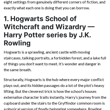
eight settings from genuinely different corners of fiction, and
exactly what each one is doing that you can borrow.
1. Hogwarts School of
Witchcraft and Wizardry —
Harry Potter series by J.K.
Rowling
Hogwarts is a sprawling, ancient castle with moving
staircases, talking portraits, a forbidden forest, and a lake full
of things you don’t want to meet. It’s wonder and danger in
the same breath.
Structurally, Hogwarts is the hub where every major conflict
plays out, and its hidden passages do a lot of the plot’s heavy
lifting. But the cleverest trick is how the school’s houses
externalise character traits instantly. Harry’s journey from the
cupboard under the stairs to the Gryffindor common room is
a physical version of finally belonging somewhere. Rowling