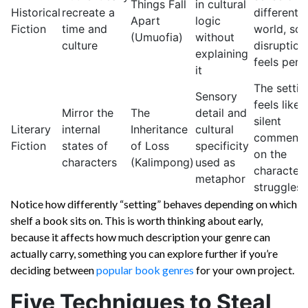
Things Fall
in cultural
Historical
recreate a
different
Apart
logic
Fiction
time and
world, so i
(Umuofia)
without
culture
disruption
explaining
feels pers
it
The settin
Sensory
feels like 
Mirror the
The
detail and
silent
Literary
internal
Inheritance
cultural
commenta
Fiction
states of
of Loss
specificity
on the
characters
(Kalimpong)
used as
characters
metaphor
struggles
Notice how differently “setting” behaves depending on which
shelf a book sits on. This is worth thinking about early,
because it affects how much description your genre can
actually carry, something you can explore further if you’re
deciding between
popular book genres
for your own project.
Five Techniques to Steal