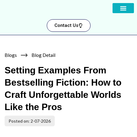
About us
Contact Us
Blogs
Blog Detail
Setting Examples From
Bestselling Fiction: How to
Craft Unforgettable Worlds
Like the Pros
Posted on: 2-07-2026