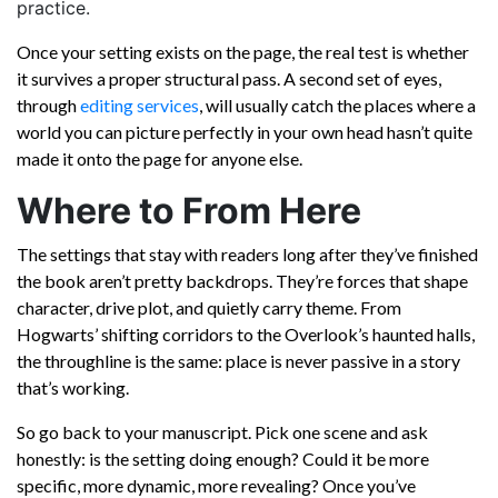
practice.
Once your setting exists on the page, the real test is whether
it survives a proper structural pass. A second set of eyes,
through
editing services
, will usually catch the places where a
world you can picture perfectly in your own head hasn’t quite
made it onto the page for anyone else.
Where to From Here
The settings that stay with readers long after they’ve finished
the book aren’t pretty backdrops. They’re forces that shape
character, drive plot, and quietly carry theme. From
Hogwarts’ shifting corridors to the Overlook’s haunted halls,
the throughline is the same: place is never passive in a story
that’s working.
So go back to your manuscript. Pick one scene and ask
honestly: is the setting doing enough? Could it be more
specific, more dynamic, more revealing? Once you’ve