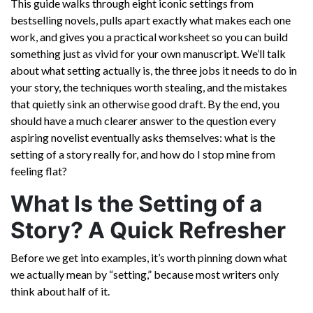
This guide walks through eight iconic settings from
bestselling novels, pulls apart exactly what makes each one
work, and gives you a practical worksheet so you can build
something just as vivid for your own manuscript. We’ll talk
about what setting actually is, the three jobs it needs to do in
your story, the techniques worth stealing, and the mistakes
that quietly sink an otherwise good draft. By the end, you
should have a much clearer answer to the question every
aspiring novelist eventually asks themselves: what is the
setting of a story really for, and how do I stop mine from
feeling flat?
What Is the Setting of a
Story? A Quick Refresher
Before we get into examples, it’s worth pinning down what
we actually mean by “setting,” because most writers only
think about half of it.