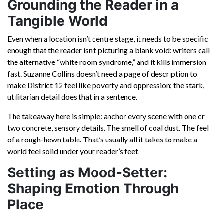
Grounding the Reader in a
Tangible World
Even when a location isn’t centre stage, it needs to be specific
enough that the reader isn’t picturing a blank void: writers call
the alternative “white room syndrome,” and it kills immersion
fast. Suzanne Collins doesn’t need a page of description to
make District 12 feel like poverty and oppression; the stark,
utilitarian detail does that in a sentence.
The takeaway here is simple: anchor every scene with one or
two concrete, sensory details. The smell of coal dust. The feel
of a rough-hewn table. That’s usually all it takes to make a
world feel solid under your reader’s feet.
Setting as Mood-Setter:
Shaping Emotion Through
Place