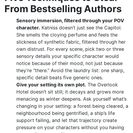
From Bestselling Authors
Sensory immersion, filtered through your POV
character.
Katniss doesn’t just see the Capitol.
She smells the cloying perfume and feels the
slickness of synthetic fabric, filtered through her
own distrust. For every scene, pick two or three
sensory details your specific character would
notice because of their mood, not just because
they’re “there.” Avoid the laundry list: one sharp,
specific detail beats five generic ones.
Give your setting its own plot.
The Overlook
Hotel doesn’t sit still; it decays and grows more
menacing as winter deepens. Ask yourself what’s
changing in your setting: a forest being cleared, a
neighbourhood being gentrified, a ship’s life
support failing, and let that trajectory create
pressure on your characters without you having