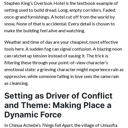
Stephen King’s Overlook Hotel is the textbook example of
setting used to build dread. Long, empty corridors. Faded,
once-grand furnishings. A hotel cut off from the world by
snow. None of that is accidental. Every detail is chosen to
make the building feel alive and watching.
Weather and time of day are your cheapest, most effective
tools here. A sudden fog can signal confusion. A blazing noon
can ratchet up tension instead of easing it. The trick is
filtering these through your point-of-view character’s
emotional state: a grieving character might experience rain as
oppressive, while someone falling in love sees the same rain
as cleansing.
Setting as Driver of Conflict
and Theme: Making Place a
Dynamic Force
In Chinua Achebe’s
Things Fall Apart
, the village of Umuofia