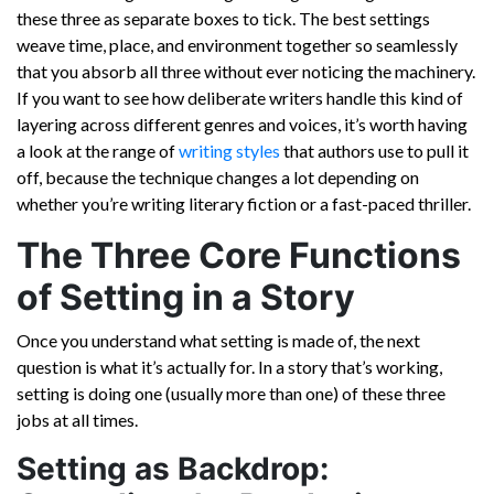
these three as separate boxes to tick. The best settings
weave time, place, and environment together so seamlessly
that you absorb all three without ever noticing the machinery.
If you want to see how deliberate writers handle this kind of
layering across different genres and voices, it’s worth having
a look at the range of
writing styles
that authors use to pull it
off, because the technique changes a lot depending on
whether you’re writing literary fiction or a fast-paced thriller.
The Three Core Functions
of Setting in a Story
Once you understand what setting is made of, the next
question is what it’s actually for. In a story that’s working,
setting is doing one (usually more than one) of these three
jobs at all times.
Setting as Backdrop: