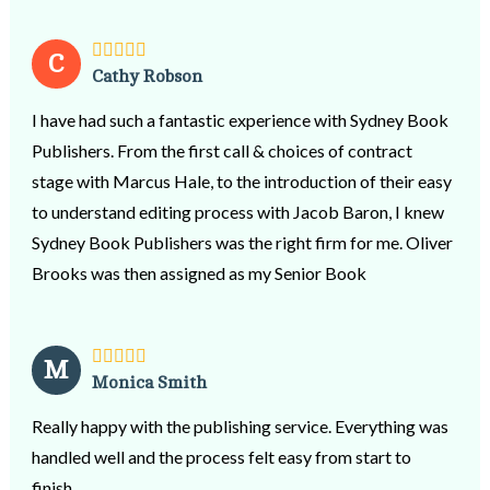
C
Cathy Robson
I have had such a fantastic experience with Sydney Book
Publishers. From the first call & choices of contract
stage with Marcus Hale, to the introduction of their easy
to understand editing process with Jacob Baron, I knew
Sydney Book Publishers was the right firm for me. Oliver
Brooks was then assigned as my Senior Book
Consultant. He has been incredibly supportive in
patiently guiding me through the entire process from
editing, proof-reading, formatting to the final stage of
M
Monica Smith
publishing my book as an e-book, paper back & hard
copy. Through this journey Oliver’s knowledge of the
Really happy with the publishing service. Everything was
industry was very professional & invaluable; his respect
handled well and the process felt easy from start to
for the genre’ of my book & my style of writing was
finish.