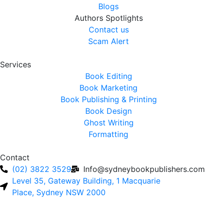
Blogs
Authors Spotlights
Contact us
Scam Alert
Services
Book Editing
Book Marketing
Book Publishing & Printing
Book Design
Ghost Writing
Formatting
Contact
(02) 3822 3529
Info@sydneybookpublishers.com
Level 35, Gateway Building, 1 Macquarie
Place, Sydney NSW 2000