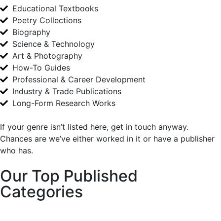
Educational Textbooks
Poetry Collections
Biography
Science & Technology
Art & Photography
How-To Guides
Professional & Career Development
Industry & Trade Publications
Long-Form Research Works
If your genre isn’t listed here, get in touch anyway.
Chances are we’ve either worked in it or have a publisher
who has.
Our Top Published
Categories