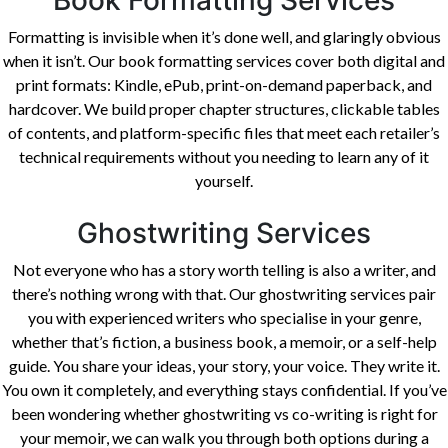
Book Formatting Services
Formatting is invisible when it’s done well, and glaringly obvious
when it isn’t. Our book formatting services cover both digital and
print formats: Kindle, ePub, print-on-demand paperback, and
hardcover. We build proper chapter structures, clickable tables
of contents, and platform-specific files that meet each retailer’s
technical requirements without you needing to learn any of it
yourself.
Ghostwriting Services
Not everyone who has a story worth telling is also a writer, and
there’s nothing wrong with that. Our ghostwriting services pair
you with experienced writers who specialise in your genre,
whether that’s fiction, a business book, a memoir, or a self-help
guide. You share your ideas, your story, your voice. They write it.
You own it completely, and everything stays confidential. If you’ve
been wondering whether ghostwriting vs co-writing is right for
your memoir, we can walk you through both options during a