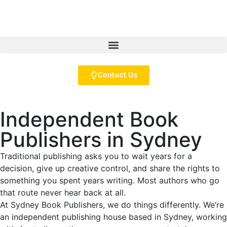
Contact Us
Independent Book
Publishers in Sydney
Traditional publishing asks you to wait years for a
decision, give up creative control, and share the rights to
something you spent years writing. Most authors who go
that route never hear back at all.
At Sydney Book Publishers, we do things differently. We’re
an independent publishing house based in Sydney, working