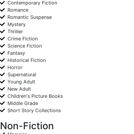
Contemporary Fiction
Romance
Romantic Suspense
Mystery
Thriller
Crime Fiction
Science Fiction
Fantasy
Historical Fiction
Horror
Supernatural
Young Adult
New Adult
Children's Picture Books
Middle Grade
Short Story Collections
Non-Fiction