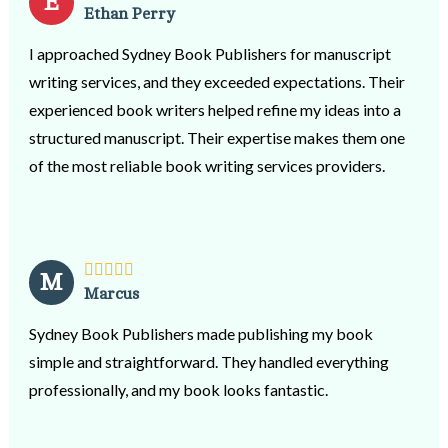
E
Ethan Perry
I approached Sydney Book Publishers for manuscript
writing services, and they exceeded expectations. Their
experienced book writers helped refine my ideas into a
structured manuscript. Their expertise makes them one
of the most reliable book writing services providers.
M
Marcus
Sydney Book Publishers made publishing my book
simple and straightforward. They handled everything
professionally, and my book looks fantastic.