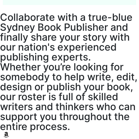
Collaborate with a true-blue
Sydney Book Publisher and
finally share your story with
our nation's experienced
publishing experts.
Whether you’re looking for
somebody to help write, edit,
design or publish your book,
our roster is full of skilled
writers and thinkers who can
support you throughout the
entire process.