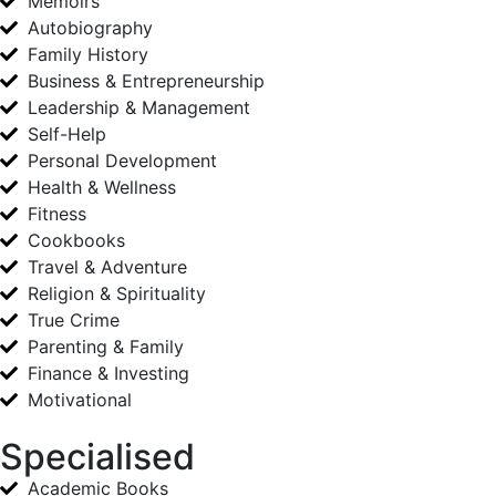
Memoirs
Autobiography
Family History
Business & Entrepreneurship
Leadership & Management
Self-Help
Personal Development
Health & Wellness
Fitness
Cookbooks
Travel & Adventure
Religion & Spirituality
True Crime
Parenting & Family
Finance & Investing
Motivational
Specialised
Academic Books