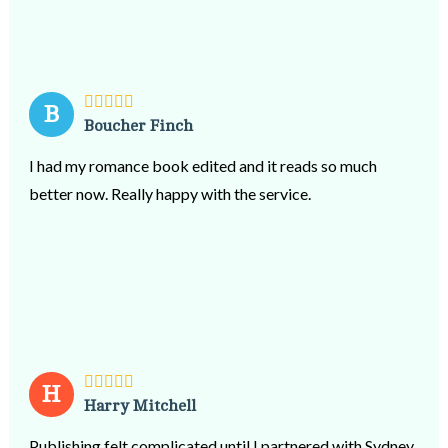
B
Boucher Finch
I had my romance book edited and it reads so much
better now. Really happy with the service.
H
Harry Mitchell
Publishing felt complicated until I partnered with Sydney