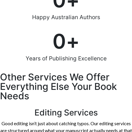
0
+
Happy Australian Authors
0
+
Years of Publishing Excellence
Other Services We Offer
Everything Else Your Book
Needs
Editing Services
Good editing isn’t just about catching typos. Our editing services
are structured around what your manuscript actually needs at that