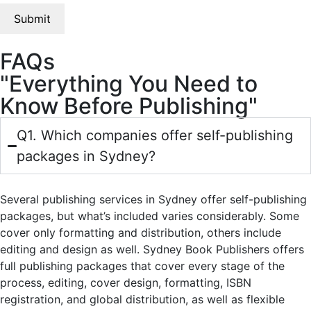
FAQs
"Everything You Need to
Know Before Publishing"
Q1. Which companies offer self-publishing
packages in Sydney?
Several publishing services in Sydney offer self-publishing
packages, but what’s included varies considerably. Some
cover only formatting and distribution, others include
editing and design as well. Sydney Book Publishers offers
full publishing packages that cover every stage of the
process, editing, cover design, formatting, ISBN
registration, and global distribution, as well as flexible