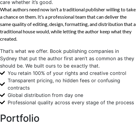
care whether it’s good.
What authors need now isn’t a traditional publisher willing to take
a chance on them. It’s a professional team that can deliver the
same quality of editing, design, formatting, and distribution that a
traditional house would, while letting the author keep what they
created.
That’s what we offer. Book publishing companies in
Sydney that put the author first aren’t as common as they
should be. We built ours to be exactly that.
You retain 100% of your rights and creative control
Transparent pricing, no hidden fees or confusing
contracts
Global distribution from day one
Professional quality across every stage of the process
Portfolio