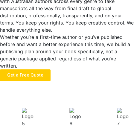
with Australian authors across every genre to take
manuscripts all the way from final draft to global
distribution, professionally, transparently, and on your
terms. You keep your rights. You keep creative control. We
handle everything else.
Whether you’re a first-time author or you’ve published
before and want a better experience this time, we build a
publishing plan around your book specifically, not a
generic package applied regardless of what you’ve
written.
Get a Free Quote