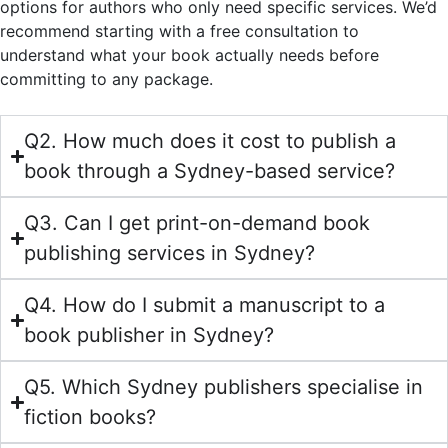
options for authors who only need specific services. We’d
recommend starting with a free consultation to
understand what your book actually needs before
committing to any package.
Q2. How much does it cost to publish a
book through a Sydney-based service?
Q3. Can I get print-on-demand book
publishing services in Sydney?
Q4. How do I submit a manuscript to a
book publisher in Sydney?
Q5. Which Sydney publishers specialise in
fiction books?