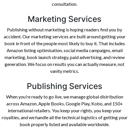
consultation.
Marketing Services
Publishing without marketing is hoping readers find you by
accident. Our marketing services are built around getting your
book in front of the people most likely to buy it. That includes
Amazon listing optimisation, social media campaigns, email
marketing, book launch strategy, paid advertising, and review
generation. We focus on results you can actually measure, not
vanity metrics.
Publishing Services
When you’re ready to go live, we manage global distribution
across Amazon, Apple Books, Google Play, Kobo, and 150+
international retailers. You keep your rights, you keep your
royalties, and we handle all the technical logistics of getting your
book properly listed and available worldwide.