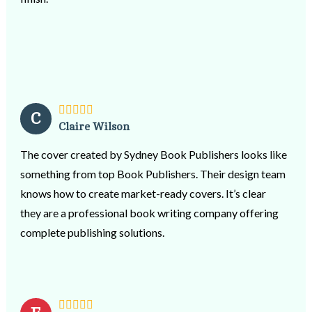
always encouraged & gave me confidence. Nothing was
too much trouble! Because computer & technology can
be quite frustrating at times, Olive was always the calm
& reassuring help we needed, that all would be well. I am
so grateful for Oliver and the team at Sydney Book
Publishers & would not hesitate to recommend them to
C
Claire Wilson
any author who is hoping their published book will
become a reality.
The cover created by Sydney Book Publishers looks like
something from top Book Publishers. Their design team
knows how to create market-ready covers. It’s clear
they are a professional book writing company offering
complete publishing solutions.