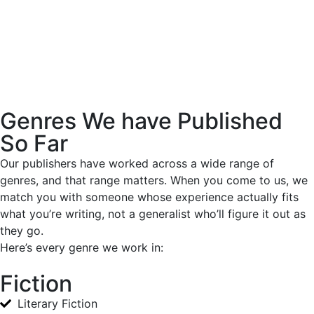
Genres We have Published
So Far
Our publishers have worked across a wide range of
genres, and that range matters. When you come to us, we
match you with someone whose experience actually fits
what you’re writing, not a generalist who’ll figure it out as
they go.
Here’s every genre we work in:
Fiction
Literary Fiction