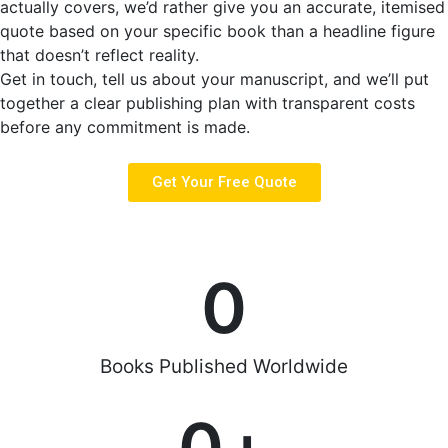
actually covers, we’d rather give you an accurate, itemised
quote based on your specific book than a headline figure
that doesn’t reflect reality.
Get in touch, tell us about your manuscript, and we’ll put
together a clear publishing plan with transparent costs
before any commitment is made.
Get Your Free Quote
0
Books Published Worldwide