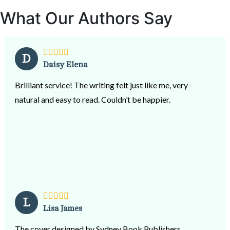
What Our Authors Say
D
Daisy Elena
Brilliant service! The writing felt just like me, very
natural and easy to read. Couldn’t be happier.
L
Lisa James
The cover designed by Sydney Book Publishers