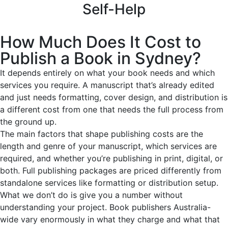
Self-Help
How Much Does It Cost to
Publish a Book in Sydney?
It depends entirely on what your book needs and which
services you require. A manuscript that’s already edited
and just needs formatting, cover design, and distribution is
a different cost from one that needs the full process from
the ground up.
The main factors that shape publishing costs are the
length and genre of your manuscript, which services are
required, and whether you’re publishing in print, digital, or
both. Full publishing packages are priced differently from
standalone services like formatting or distribution setup.
What we don’t do is give you a number without
understanding your project. Book publishers Australia-
wide vary enormously in what they charge and what that