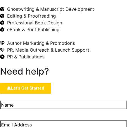
Ghostwriting & Manuscript Development
Editing & Proofreading
Professional Book Design
eBook & Print Publishing
Author Marketing & Promotions
PR, Media Outreach & Launch Support
PR & Publications
Need help?
Let’s Get Started