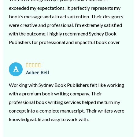
exceeded my expectations. It perfectly represents my
book’s message and attracts attention. Their designers
were creative and professional. I’m extremely satisfied
with the outcome. I highly recommend Sydney Book
Publishers for professional and impactful book cover
design services.
A
Asher Bell
Working with Sydney Book Publishers felt like working
with a premium book writing company. Their
professional book writing services helped me turn my
concept into a complete manuscript. Their writers were
knowledgeable and easy to work with.