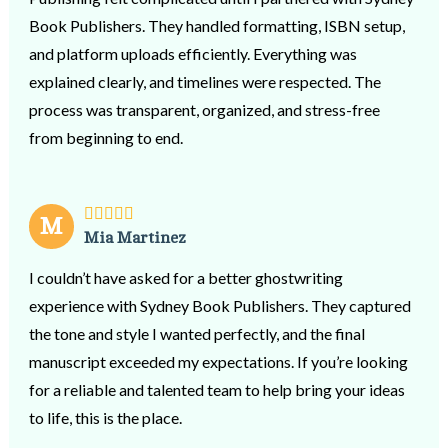
Book Publishers. They handled formatting, ISBN setup,
and platform uploads efficiently. Everything was
explained clearly, and timelines were respected. The
process was transparent, organized, and stress-free
from beginning to end.
M
Mia Martinez
I couldn’t have asked for a better ghostwriting
experience with Sydney Book Publishers. They captured
the tone and style I wanted perfectly, and the final
manuscript exceeded my expectations. If you’re looking
for a reliable and talented team to help bring your ideas
to life, this is the place.