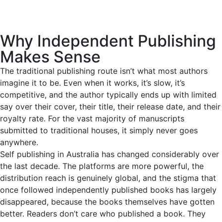
Why Independent Publishing
Makes Sense
The traditional publishing route isn’t what most authors
imagine it to be. Even when it works, it’s slow, it’s
competitive, and the author typically ends up with limited
say over their cover, their title, their release date, and their
royalty rate. For the vast majority of manuscripts
submitted to traditional houses, it simply never goes
anywhere.
Self publishing in Australia has changed considerably over
the last decade. The platforms are more powerful, the
distribution reach is genuinely global, and the stigma that
once followed independently published books has largely
disappeared, because the books themselves have gotten
better. Readers don’t care who published a book. They