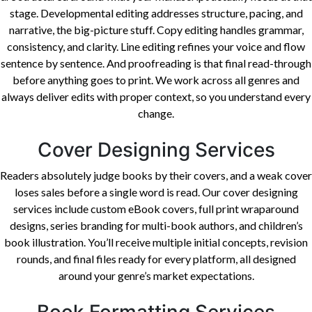
stage. Developmental editing addresses structure, pacing, and
narrative, the big-picture stuff. Copy editing handles grammar,
consistency, and clarity. Line editing refines your voice and flow
sentence by sentence. And proofreading is that final read-through
before anything goes to print. We work across all genres and
always deliver edits with proper context, so you understand every
change.
Cover Designing Services
Readers absolutely judge books by their covers, and a weak cover
loses sales before a single word is read. Our cover designing
services include custom eBook covers, full print wraparound
designs, series branding for multi-book authors, and children’s
book illustration. You’ll receive multiple initial concepts, revision
rounds, and final files ready for every platform, all designed
around your genre’s market expectations.