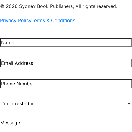
© 2026 Sydney Book Publishers, All rights reserved.
Privacy Policy
Terms & Conditions