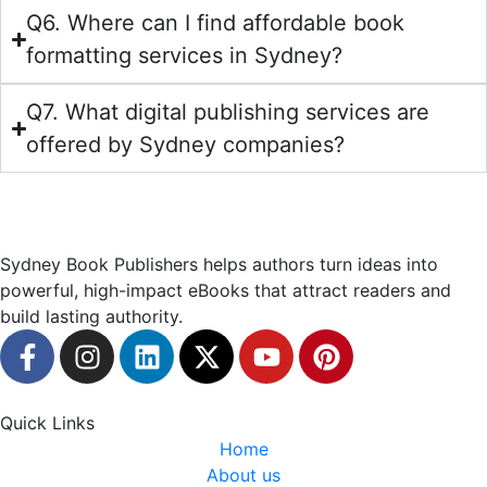
Q6. Where can I find affordable book
formatting services in Sydney?
Q7. What digital publishing services are
offered by Sydney companies?
Sydney Book Publishers helps authors turn ideas into
powerful, high-impact eBooks that attract readers and
build lasting authority.
Quick Links
Home
About us