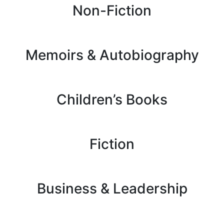
Non-Fiction
Memoirs & Autobiography
Children’s Books
Fiction
Business & Leadership