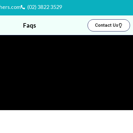
hers.com
(02) 3822 3529
Faqs
Contact Us