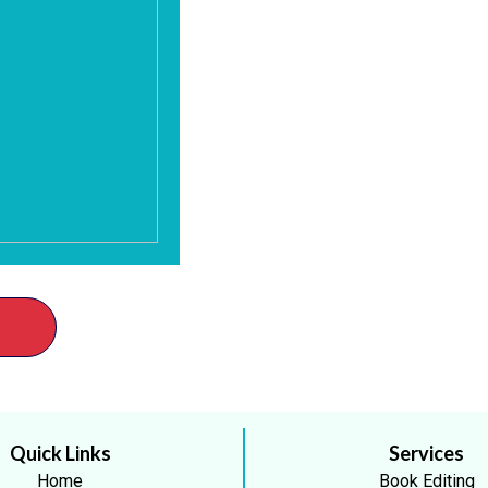
Quick Links
Services
Home
Book Editing