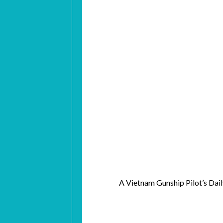
A Vietnam Gunship Pilot’s D