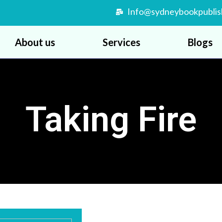
Info@sydneybookpublis
About us
Services
Blogs
Taking Fire