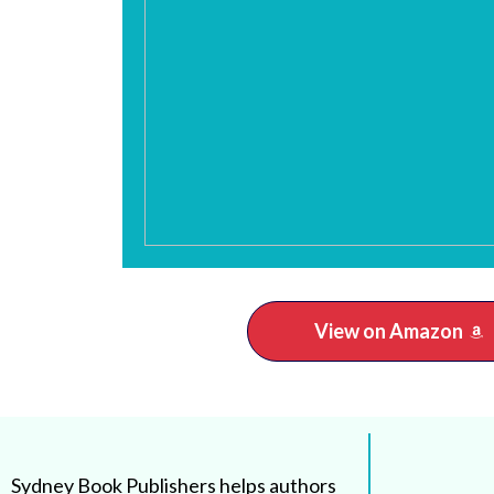
View on Amazon
Sydney Book Publishers helps authors