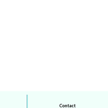
Contact