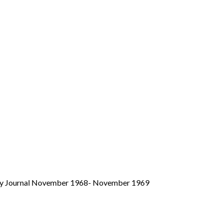
aily Journal November 1968- November 1969