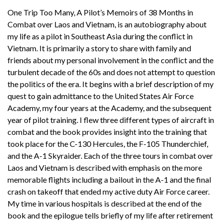
One Trip Too Many, A Pilot’s Memoirs of 38 Months in
Combat over Laos and Vietnam, is an autobiography about
my life as a pilot in Southeast Asia during the conflict in
Vietnam. It is primarily a story to share with family and
friends about my personal involvement in the conflict and the
turbulent decade of the 60s and does not attempt to question
the politics of the era. It begins with a brief description of my
quest to gain admittance to the United States Air Force
Academy, my four years at the Academy, and the subsequent
year of pilot training. I flew three different types of aircraft in
combat and the book provides insight into the training that
took place for the C-130 Hercules, the F-105 Thunderchief,
and the A-1 Skyraider. Each of the three tours in combat over
Laos and Vietnam is described with emphasis on the more
memorable flights including a bailout in the A-1 and the final
crash on takeoff that ended my active duty Air Force career.
My time in various hospitals is described at the end of the
book and the epilogue tells briefly of my life after retirement