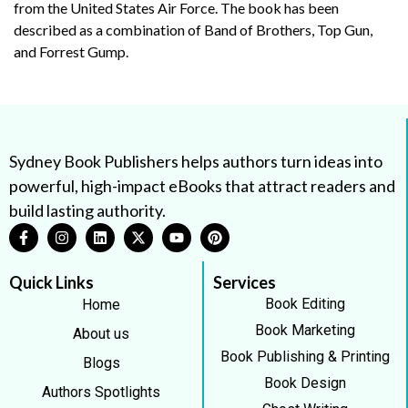
from the United States Air Force. The book has been
described as a combination of Band of Brothers, Top Gun,
and Forrest Gump.
Sydney Book Publishers helps authors turn ideas into
powerful, high-impact eBooks that attract readers and
build lasting authority.
Quick Links
Services
Book Editing
Home
Book Marketing
About us
Book Publishing & Printing
Blogs
Book Design
Authors Spotlights