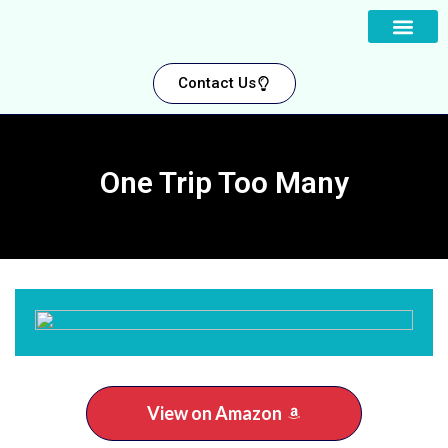
About us
Contact Us
One Trip Too Many
View on Amazon