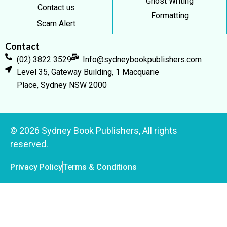
Ghost Writing
Contact us
Formatting
Scam Alert
Contact
(02) 3822 3529
Info@sydneybookpublishers.com
Level 35, Gateway Building, 1 Macquarie
Place, Sydney NSW 2000
© 2026 Sydney Book Publishers, All rights
reserved.
Privacy Policy
Terms & Conditions