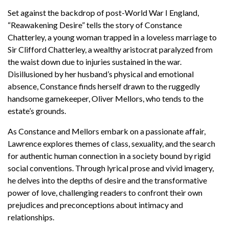
Set against the backdrop of post-World War I England,
“Reawakening Desire” tells the story of Constance
Chatterley, a young woman trapped in a loveless marriage to
Sir Clifford Chatterley, a wealthy aristocrat paralyzed from
the waist down due to injuries sustained in the war.
Disillusioned by her husband’s physical and emotional
absence, Constance finds herself drawn to the ruggedly
handsome gamekeeper, Oliver Mellors, who tends to the
estate’s grounds.
As Constance and Mellors embark on a passionate affair,
Lawrence explores themes of class, sexuality, and the search
for authentic human connection in a society bound by rigid
social conventions. Through lyrical prose and vivid imagery,
he delves into the depths of desire and the transformative
power of love, challenging readers to confront their own
prejudices and preconceptions about intimacy and
relationships.