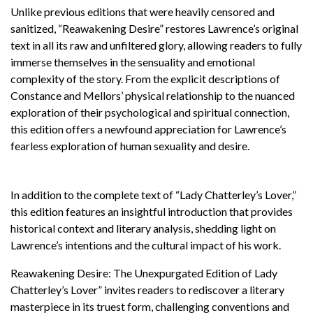
Unlike previous editions that were heavily censored and
sanitized, “Reawakening Desire” restores Lawrence’s original
text in all its raw and unfiltered glory, allowing readers to fully
immerse themselves in the sensuality and emotional
complexity of the story. From the explicit descriptions of
Constance and Mellors’ physical relationship to the nuanced
exploration of their psychological and spiritual connection,
this edition offers a newfound appreciation for Lawrence’s
fearless exploration of human sexuality and desire.
In addition to the complete text of “Lady Chatterley’s Lover,”
this edition features an insightful introduction that provides
historical context and literary analysis, shedding light on
Lawrence’s intentions and the cultural impact of his work.
Reawakening Desire: The Unexpurgated Edition of Lady
Chatterley’s Lover” invites readers to rediscover a literary
masterpiece in its truest form, challenging conventions and