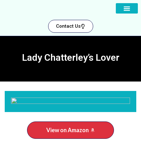
About us
Contact Us
Lady Chatterley’s Lover
View on Amazon