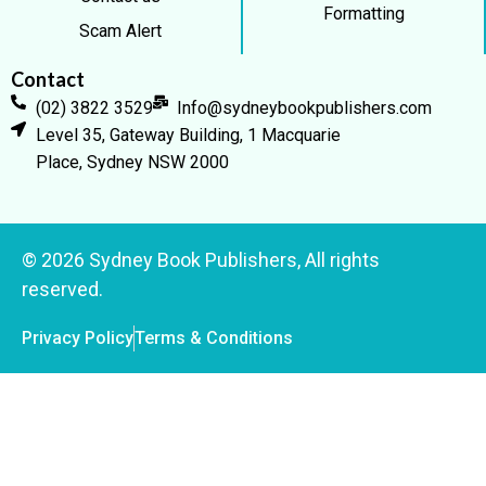
Formatting
Scam Alert
Contact
(02) 3822 3529
Info@sydneybookpublishers.com
Level 35, Gateway Building, 1 Macquarie
Place, Sydney NSW 2000
© 2026 Sydney Book Publishers, All rights
reserved.
Privacy Policy
Terms & Conditions