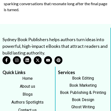
sparking conversations that resonate long after the final page
is turned.
Sydney Book Publishers helps authors turn ideas into
powerful, high-impact eBooks that attract readers and
build lasting authority.
Quick Links
Services
Book Editing
Home
Book Marketing
About us
Book Publishing & Printing
Blogs
Book Design
Authors Spotlights
Ghost Writing
Contact us